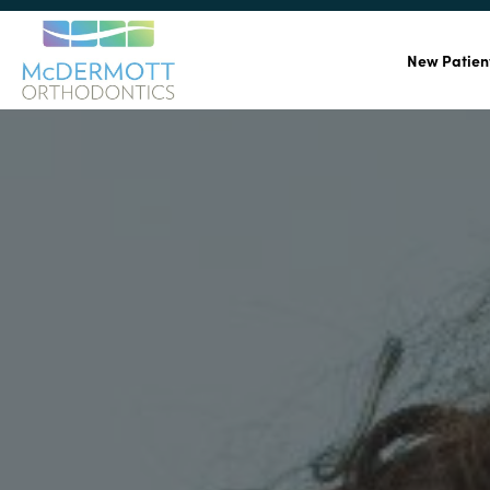
New Patien