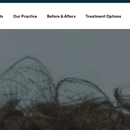
ts
Our Practice
Before & Afters
Treatment Options