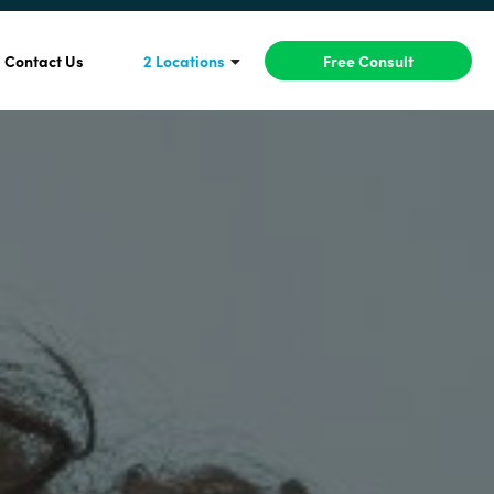
Contact Us
2 Locations
Free Consult