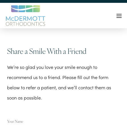
Share a Smile With a Friend
We’re so glad you love your smile enough to
recommend us to a friend. Please fill out the form
below to refer a patient, and we’ll contact them as
soon as possible.
Your Name