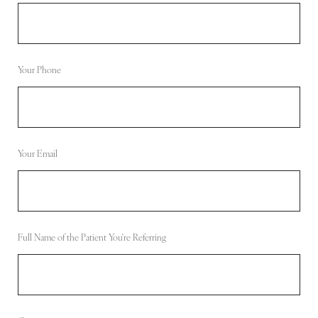
Your Phone
Your Email
Full Name of the Patient You're Referring