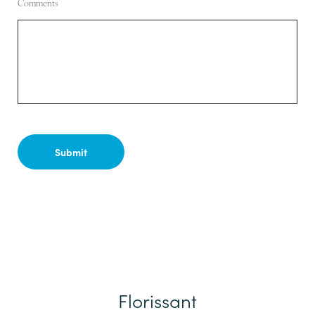
Comments
Florissant