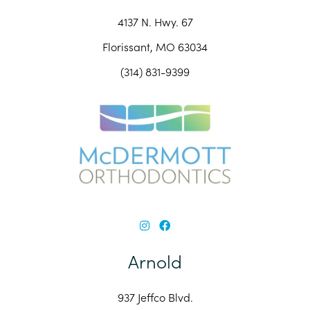
4137 N. Hwy. 67
Florissant, MO 63034
(314) 831-9399
Arnold
937 Jeffco Blvd.