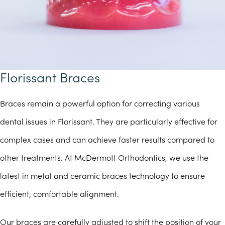
Florissant Braces
Braces remain a powerful option for correcting various
dental issues in Florissant. They are particularly effective for
complex cases and can achieve faster results compared to
other treatments. At McDermott Orthodontics, we use the
latest in metal and ceramic braces technology to ensure
efficient, comfortable alignment.
Our braces are carefully adjusted to shift the position of your