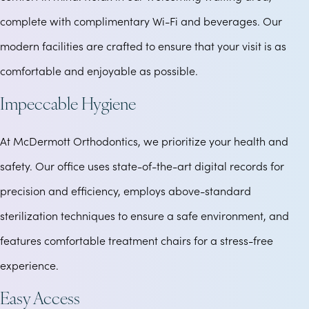
complete with complimentary Wi-Fi and beverages. Our
modern facilities are crafted to ensure that your visit is as
comfortable and enjoyable as possible.
Impeccable Hygiene
At McDermott Orthodontics, we prioritize your health and
safety. Our office uses state-of-the-art digital records for
precision and efficiency, employs above-standard
sterilization techniques to ensure a safe environment, and
features comfortable treatment chairs for a stress-free
experience.
Easy Access