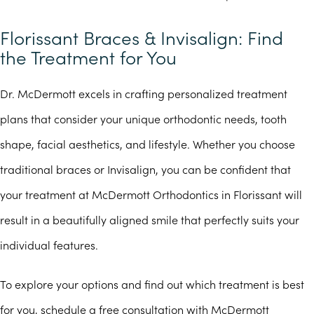
Florissant Braces & Invisalign: Find
the Treatment for You
Dr. McDermott excels in crafting personalized treatment
plans that consider your unique orthodontic needs, tooth
shape, facial aesthetics, and lifestyle. Whether you choose
traditional braces or Invisalign, you can be confident that
your treatment at McDermott Orthodontics in Florissant will
result in a beautifully aligned smile that perfectly suits your
individual features.
To explore your options and find out which treatment is best
for you, schedule a free consultation with McDermott