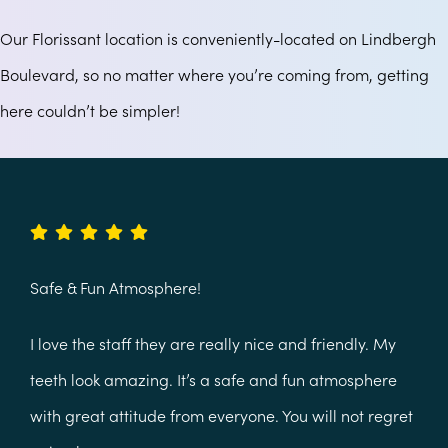
Our Florissant location is conveniently-located on Lindbergh
Boulevard, so no matter where you’re coming from, getting
here couldn’t be simpler!
Safe & Fun Atmosphere!
I love the staff they are really nice and friendly. My
teeth look amazing. It’s a safe and fun atmosphere
with great attitude from everyone. You will not regret