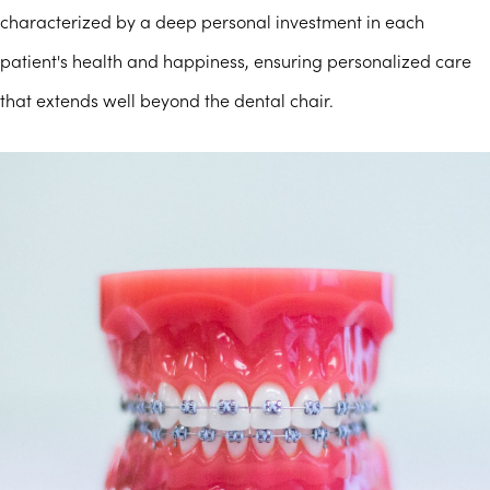
characterized by a deep personal investment in each
patient's health and happiness, ensuring personalized care
that extends well beyond the dental chair.