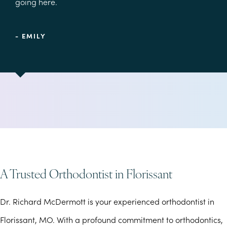
going here.
- EMILY
A Trusted Orthodontist in Florissant
Dr. Richard McDermott is your experienced orthodontist in
Florissant, MO. With a profound commitment to orthodontics,