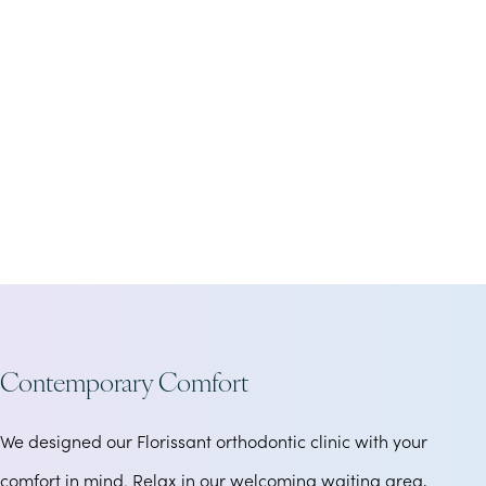
Contemporary Comfort
We designed our Florissant orthodontic clinic with your
comfort in mind. Relax in our welcoming waiting area,