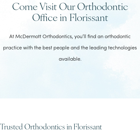
Come Visit Our Orthodontic
Office in Florissant
At McDermott Orthodontics, you’ll find an orthodontic
practice with the best people and the leading technologies
available.
Trusted Orthodontics in Florissant