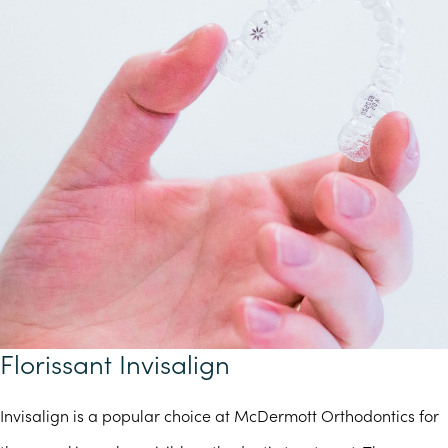
Florissant Invisalign
Invisalign is a popular choice at McDermott Orthodontics for