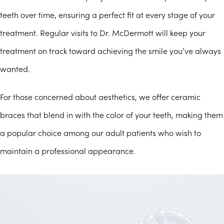
teeth over time, ensuring a perfect fit at every stage of your
treatment. Regular visits to Dr. McDermott will keep your
treatment on track toward achieving the smile you’ve always
wanted.
For those concerned about aesthetics, we offer ceramic
braces that blend in with the color of your teeth, making them
a popular choice among our adult patients who wish to
maintain a professional appearance.