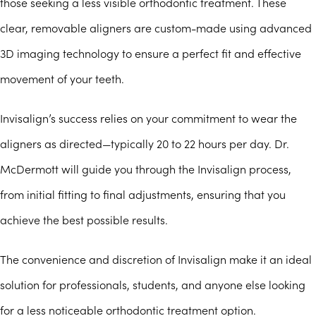
those seeking a less visible orthodontic treatment. These
clear, removable aligners are custom-made using advanced
3D imaging technology to ensure a perfect fit and effective
movement of your teeth.
Invisalign’s success relies on your commitment to wear the
aligners as directed—typically 20 to 22 hours per day. Dr.
McDermott will guide you through the Invisalign process,
from initial fitting to final adjustments, ensuring that you
achieve the best possible results.
The convenience and discretion of Invisalign make it an ideal
solution for professionals, students, and anyone else looking
for a less noticeable orthodontic treatment option.