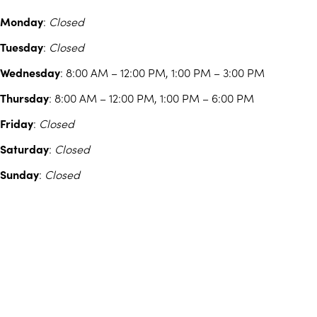
Monday
:
Closed
Tuesday
:
Closed
Wednesday
: 8:00 AM – 12:00 PM, 1:00 PM – 3:00 PM
Thursday
: 8:00 AM – 12:00 PM, 1:00 PM – 6:00 PM
Friday
:
Closed
Saturday
:
Closed
Sunday
:
Closed