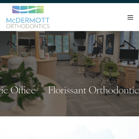
Office
Florissant Orthodontic Of