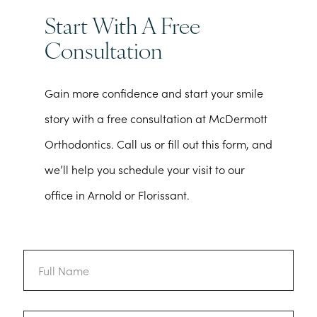
Start With A Free
Consultation
Gain more confidence and start your smile
story with a free consultation at McDermott
Orthodontics. Call us or fill out this form, and
we’ll help you schedule your visit to our
office in Arnold or Florissant.
Full
Name
Email