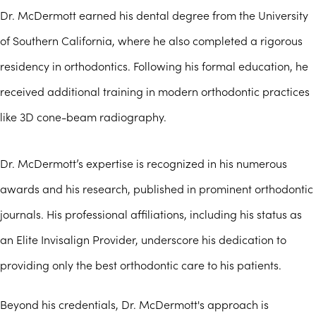
Dr. McDermott earned his dental degree from the University
of Southern California, where he also completed a rigorous
residency in orthodontics. Following his formal education, he
received additional training in modern orthodontic practices
like 3D cone-beam radiography.
Dr. McDermott’s expertise is recognized in his numerous
awards and his research, published in prominent orthodontic
journals. His professional affiliations, including his status as
an Elite Invisalign Provider, underscore his dedication to
providing only the best orthodontic care to his patients.
Beyond his credentials, Dr. McDermott's approach is