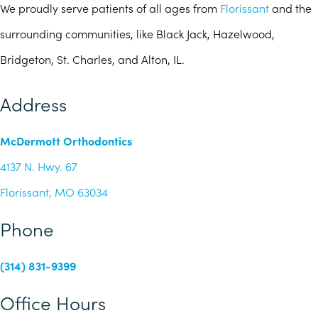
We proudly serve patients of all ages from
Florissant
and the
surrounding communities, like Black Jack, Hazelwood,
Bridgeton, St. Charles, and Alton, IL.
Address
McDermott Orthodontics
4137 N. Hwy. 67
Florissant, MO 63034
Phone
(314) 831-9399
Office Hours