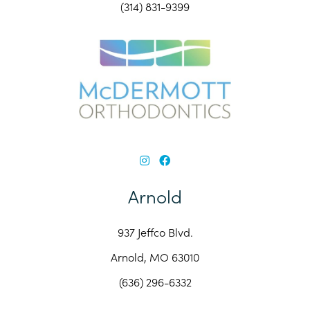
(314) 831-9399
Arnold
937 Jeffco Blvd.
Arnold, MO 63010
(636) 296-6332