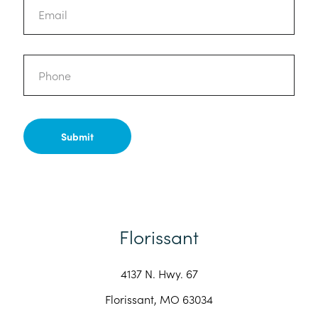
Phone
Florissant
4137 N. Hwy. 67
Florissant, MO 63034