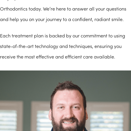
Orthodontics today. We’re here to answer all your questions
and help you on your journey to a confident, radiant smile.
Each treatment plan is backed by our commitment to using
state-of-the-art technology and techniques, ensuring you
receive the most effective and efficient care available.