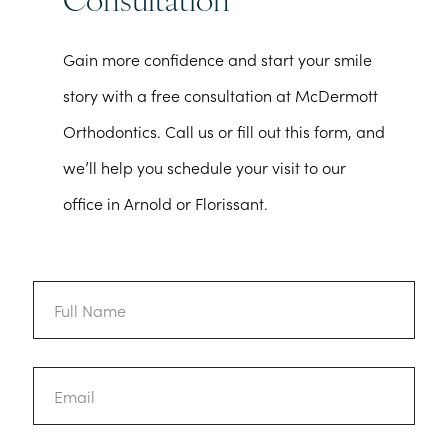
Consultation
Gain more confidence and start your smile
story with a free consultation at McDermott
Orthodontics. Call us or fill out this form, and
we’ll help you schedule your visit to our
office in Arnold or Florissant.
Full
Name
Email