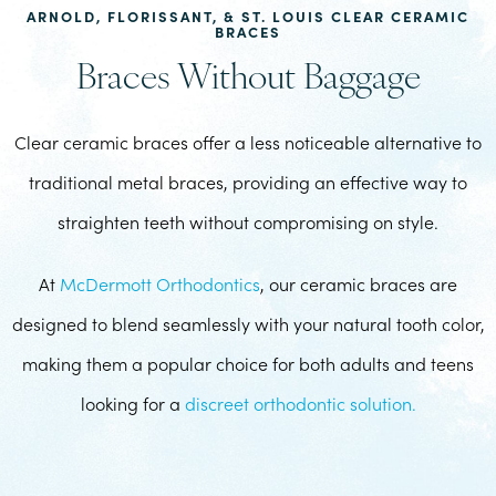
ARNOLD, FLORISSANT, & ST. LOUIS CLEAR CERAMIC
BRACES
Braces Without Baggage
Clear ceramic braces offer a less noticeable alternative to
traditional metal braces, providing an effective way to
straighten teeth without compromising on style.
At
McDermott Orthodontics
, our ceramic braces are
designed to blend seamlessly with your natural tooth color,
making them a popular choice for both adults and teens
looking for a
discreet orthodontic solution.