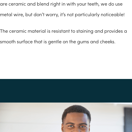
are ceramic and blend right in with your teeth, we do use
metal wire, but don’t worry, it’s not particularly noticeable!
The ceramic material is resistant to staining and provides a
smooth surface that is gentle on the gums and cheeks.