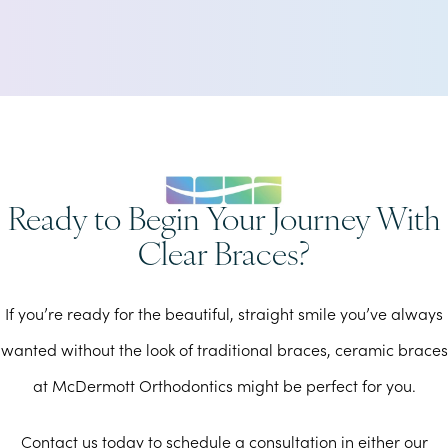
Ready to Begin Your Journey With
Clear Braces?
If you’re ready for the beautiful, straight smile you’ve always
wanted without the look of traditional braces, ceramic braces
at McDermott Orthodontics might be perfect for you.
Contact us today to schedule a consultation in either our