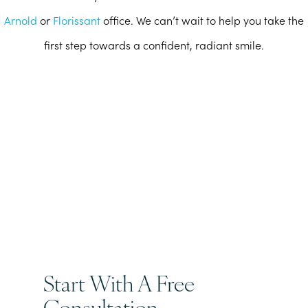
Arnold
or
Florissant
office. We can’t wait to help you take the
first step towards a confident, radiant smile.
Start With A Free