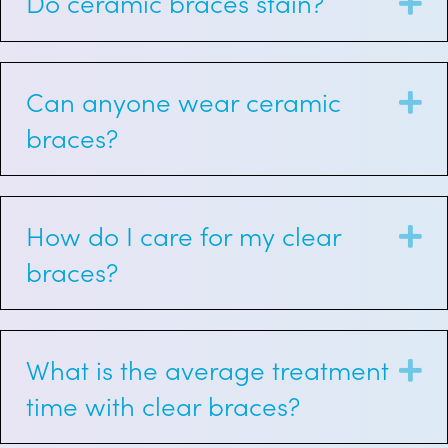
Do ceramic braces stain?
E
Can anyone wear ceramic
E
braces?
How do I care for my clear
E
braces?
What is the average treatment
E
time with clear braces?