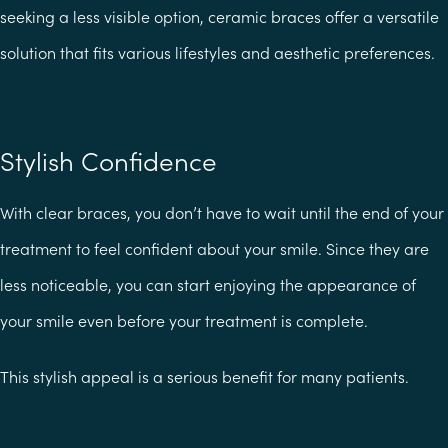
seeking a less visible option, ceramic braces offer a versatile
solution that fits various lifestyles and aesthetic preferences.
Stylish Confidence
With clear braces, you don’t have to wait until the end of your
treatment to feel confident about your smile. Since they are
less noticeable, you can start enjoying the appearance of
your smile even before your treatment is complete.
This stylish appeal is a serious benefit for many patients.