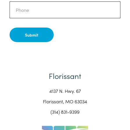
Phone
Florissant
4137 N. Hwy. 67
Florissant, MO 63034
(314) 831-9399