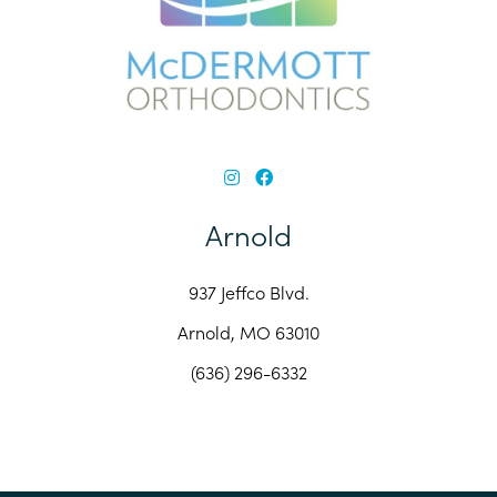
Arnold
937 Jeffco Blvd.
Arnold, MO 63010
(636) 296-6332