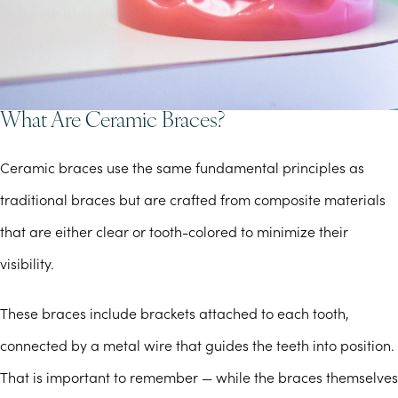
What Are Ceramic Braces?
Ceramic braces use the same fundamental principles as
traditional braces but are crafted from composite materials
that are either clear or tooth-colored to minimize their
visibility.
These braces include brackets attached to each tooth,
connected by a metal wire that guides the teeth into position.
That is important to remember — while the braces themselves