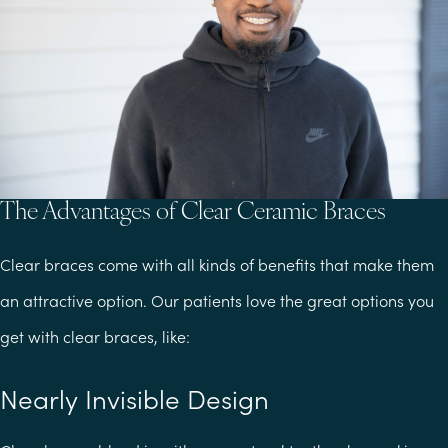
The Advantages of Clear Ceramic Braces
Clear braces come with all kinds of benefits that make them
an attractive option. Our patients love the great options you
get with clear braces, like:
Nearly Invisible Design