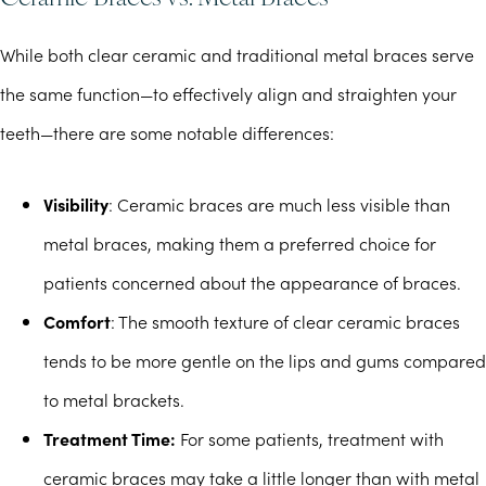
While both clear ceramic and traditional metal braces serve
the same function—to effectively align and straighten your
teeth—there are some notable differences:
Visibility
: Ceramic braces are much less visible than
metal braces, making them a preferred choice for
patients concerned about the appearance of braces.
Comfort
: The smooth texture of clear ceramic braces
tends to be more gentle on the lips and gums compared
to metal brackets.
Treatment Time:
For some patients, treatment with
ceramic braces may take a little longer than with metal