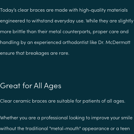
Today’s clear braces are made with high-quality materials
engineered to withstand everyday use. While they are slightly
more brittle than their metal counterparts, proper care and
handling by an experienced orthodontist like Dr. McDermott
ensure that breakages are rare.
Great for All Ages
Clear ceramic braces are suitable for patients of all ages.
Whether you are a professional looking to improve your smile
without the traditional "metal-mouth" appearance or a teen