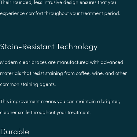
Their rounded, less intrusive design ensures that you
experience comfort throughout your treatment period.
Stain-Resistant Technology
Modern clear braces are manufactured with advanced
materials that resist staining from coffee, wine, and other
common staining agents.
This improvement means you can maintain a brighter,
cleaner smile throughout your treatment.
Durable