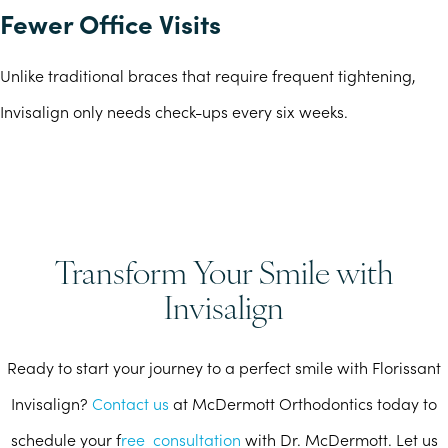
Fewer Office Visits
Unlike traditional braces that require frequent tightening,
Invisalign only needs check-ups every six weeks.
Transform Your Smile with
Invisalign
Ready to start your journey to a perfect smile with Florissant
Invisalign?
Contact us
at McDermott Orthodontics today to
schedule your f
ree consultation
with Dr. McDermott. Let us