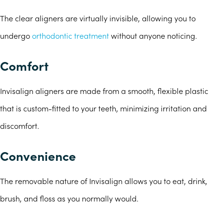
The clear aligners are virtually invisible, allowing you to
undergo
orthodontic treatment
without anyone noticing.
Comfort
Invisalign aligners are made from a smooth, flexible plastic
that is custom-fitted to your teeth, minimizing irritation and
discomfort.
Convenience
The removable nature of Invisalign allows you to eat, drink,
brush, and floss as you normally would.