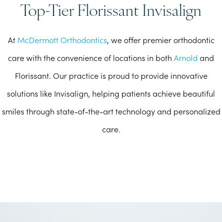
Top-Tier Florissant Invisalign
At
McDermott Orthodontics
, we offer premier orthodontic
care with the convenience of locations in both
Arnold
and
Florissant. Our practice is proud to provide innovative
solutions like Invisalign, helping patients achieve beautiful
smiles through state-of-the-art technology and personalized
care.