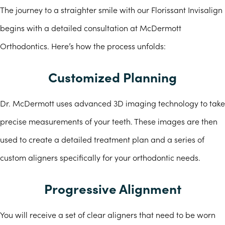
The journey to a straighter smile with our Florissant Invisalign
begins with a detailed consultation at McDermott
Orthodontics. Here’s how the process unfolds:
Customized Planning
Dr. McDermott uses advanced 3D imaging technology to take
precise measurements of your teeth. These images are then
used to create a detailed treatment plan and a series of
custom aligners specifically for your orthodontic needs.
Progressive Alignment
You will receive a set of clear aligners that need to be worn