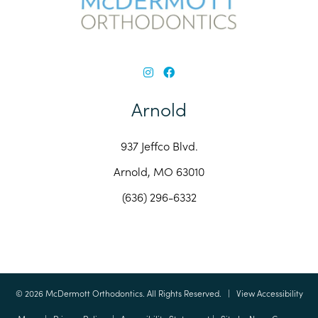
Arnold
937 Jeffco Blvd.
Arnold, MO 63010
(636) 296-6332
©
2026
McDermott Orthodontics. All Rights Reserved. |
View Accessibility