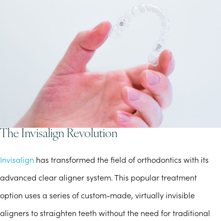
The Invisalign Revolution
Invisalign
has transformed the field of orthodontics with its
advanced clear aligner system. This popular treatment
option uses a series of custom-made, virtually invisible
aligners to straighten teeth without the need for traditional