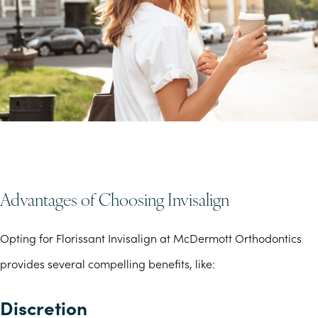
Advantages of Choosing Invisalign
Opting for Florissant Invisalign at McDermott Orthodontics
provides several compelling benefits, like:
Discretion