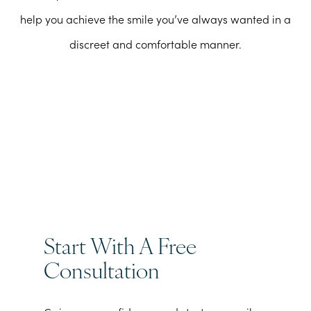
help you achieve the smile you’ve always wanted in a
discreet and comfortable manner.
Start With A Free
Consultation