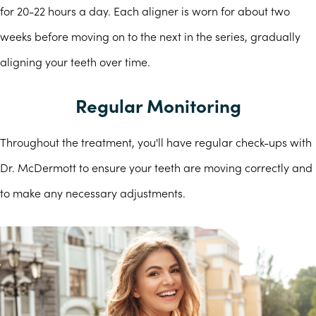
for 20-22 hours a day. Each aligner is worn for about two
weeks before moving on to the next in the series, gradually
aligning your teeth over time.
Regular Monitoring
Throughout the treatment, you'll have regular check-ups with
Dr. McDermott to ensure your teeth are moving correctly and
to make any necessary adjustments.