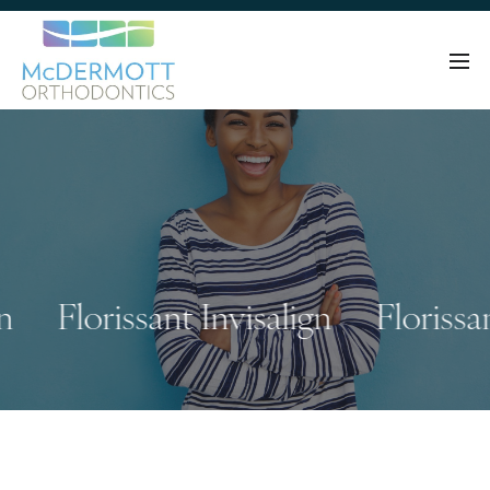
Florissant Invisalign
Florissant