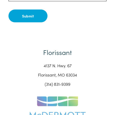
Florissant
4137 N. Hwy. 67
Florissant, MO 63034
(314) 831-9399