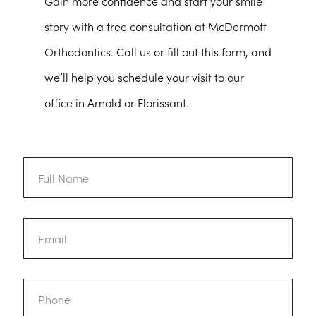
Gain more confidence and start your smile
story with a free consultation at McDermott
Orthodontics. Call us or fill out this form, and
we’ll help you schedule your visit to our
office in Arnold or Florissant.
Full
Name
Email
Phone