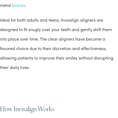
metal
braces
.
Ideal for both adults and teens, Invisalign aligners are
designed to fit snugly over your teeth and gently shift them
into place over time. The clear aligners have become a
favored choice due to their discretion and effectiveness,
allowing patients to improve their smiles without disrupting
their daily lives.
How Invisalign Works