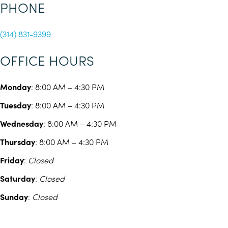
PHONE
(314) 831-9399
OFFICE HOURS
Monday
: 8:00 AM – 4:30 PM
Tuesday
: 8:00 AM – 4:30 PM
Wednesday
: 8:00 AM – 4:30 PM
Thursday
: 8:00 AM – 4:30 PM
Friday
:
Closed
Saturday
:
Closed
Sunday
:
Closed