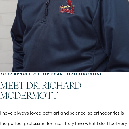
YOUR ARNOLD & FLORISSANT ORTHODONTIST
MEET DR. RICHARD
MCDERMOTT
I have always loved both art and science, so orthodontics is
the perfect profession for me. I truly love what I do! I feel very