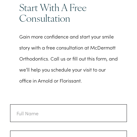
Start With A Free
Consultation
Gain more confidence and start your smile
story with a free consultation at McDermott
Orthodontics. Call us or fill out this form, and
we’ll help you schedule your visit to our
office in Arnold or Florissant.
Full
Name
Email