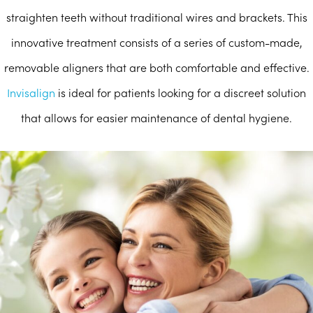
straighten teeth without traditional wires and brackets. This
innovative treatment consists of a series of custom-made,
removable aligners that are both comfortable and effective.
Invisalign
is ideal for patients looking for a discreet solution
that allows for easier maintenance of dental hygiene.