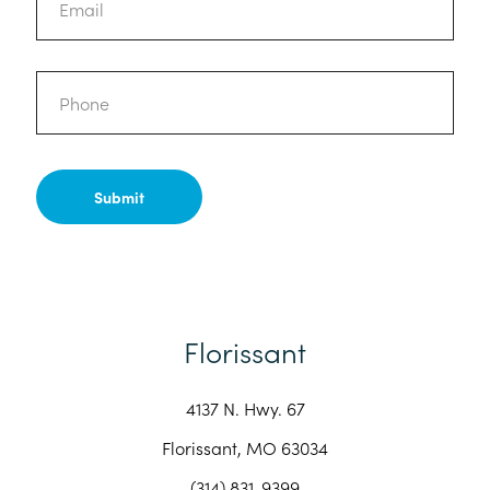
Phone
Florissant
4137 N. Hwy. 67
Florissant, MO 63034
(314) 831-9399