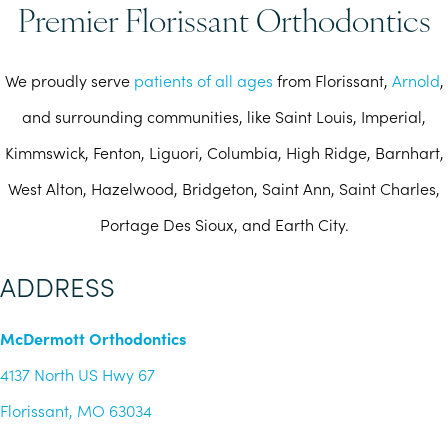
Premier Florissant Orthodontics
We proudly serve
patients of all ages
from Florissant,
Arnold
,
and surrounding communities, like Saint Louis, Imperial,
Kimmswick, Fenton, Liguori, Columbia, High Ridge, Barnhart,
West Alton, Hazelwood, Bridgeton, Saint Ann, Saint Charles,
Portage Des Sioux, and Earth City.
ADDRESS
McDermott Orthodontics
4137 North US Hwy 67
Florissant, MO 63034