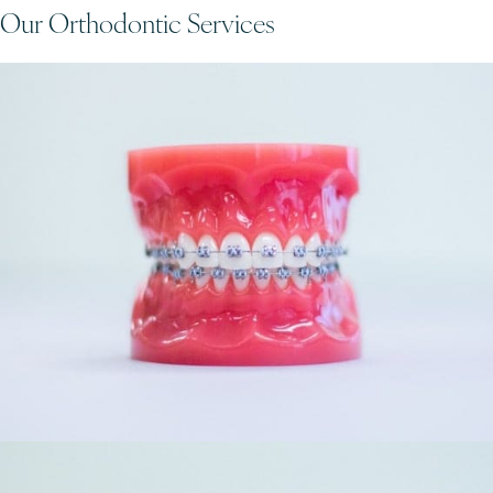
Our Orthodontic Services