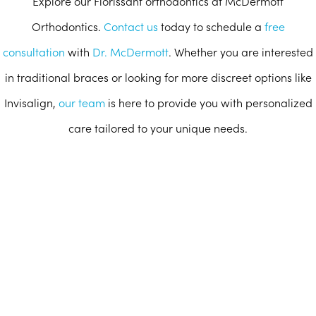
Explore our Florissant orthodontics at McDermott
Orthodontics.
Contact us
today to schedule a
free
consultation
with
Dr. McDermott
. Whether you are interested
in traditional braces or looking for more discreet options like
Invisalign,
our team
is here to provide you with personalized
care tailored to your unique needs.