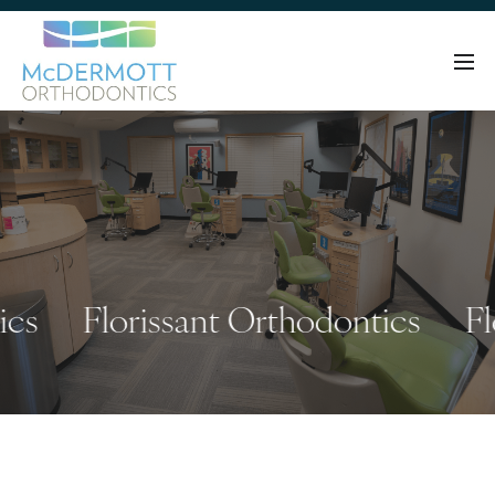
Florissant Orthodontics
Flori