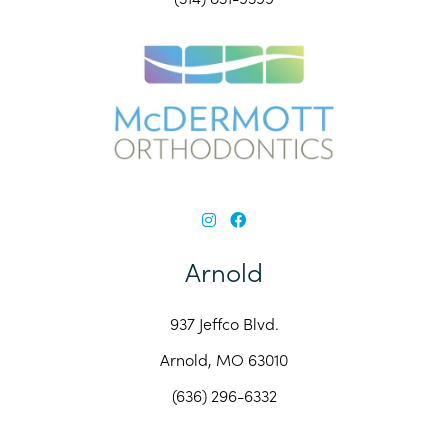
Arnold
937 Jeffco Blvd.
Arnold, MO 63010
(636) 296-6332