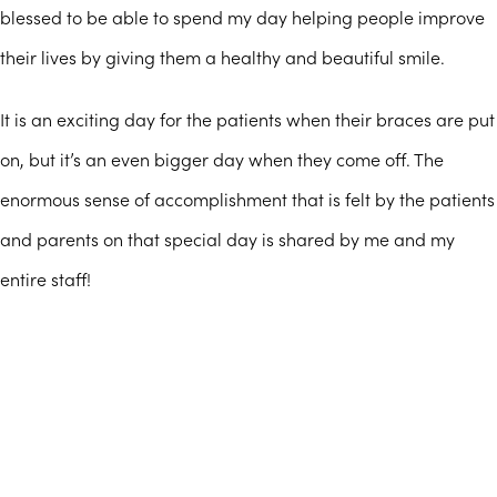
blessed to be able to spend my day helping people improve
their lives by giving them a healthy and beautiful smile.
It is an exciting day for the patients when their braces are put
on, but it’s an even bigger day when they come off. The
enormous sense of accomplishment that is felt by the patients
and parents on that special day is shared by me and my
entire staff!