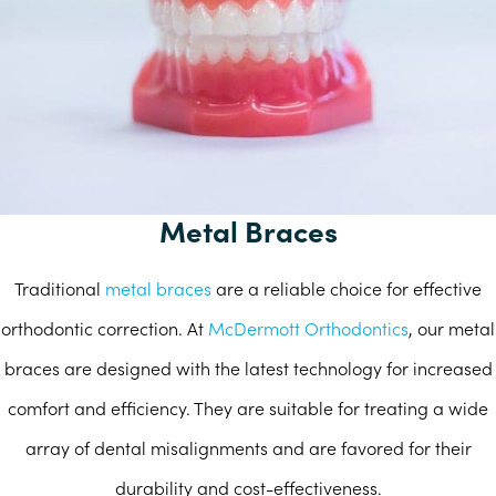
Metal Braces
Traditional
metal braces
are a reliable choice for effective
orthodontic correction. At
McDermott Orthodontics
, our metal
braces are designed with the latest technology for increased
comfort and efficiency. They are suitable for treating a wide
array of dental misalignments and are favored for their
durability and cost-effectiveness.