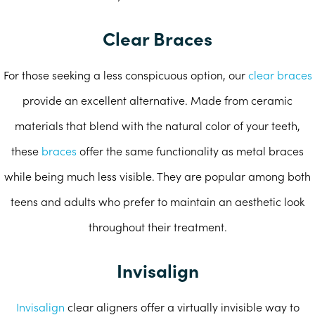
Clear Braces
For those seeking a less conspicuous option, our
clear braces
provide an excellent alternative. Made from ceramic
materials that blend with the natural color of your teeth,
these
braces
offer the same functionality as metal braces
while being much less visible. They are popular among both
teens and adults who prefer to maintain an aesthetic look
throughout their treatment.
Invisalign
Invisalign
clear aligners offer a virtually invisible way to