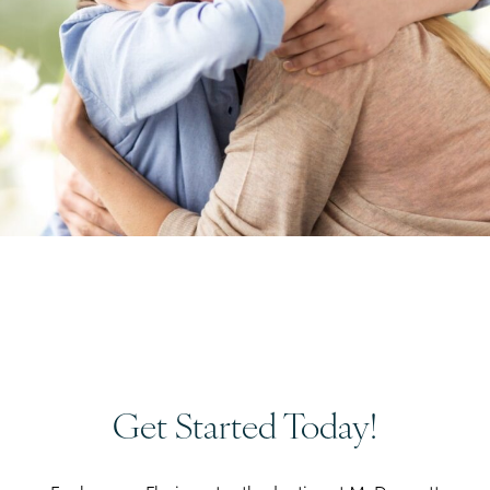
Get Started Today!