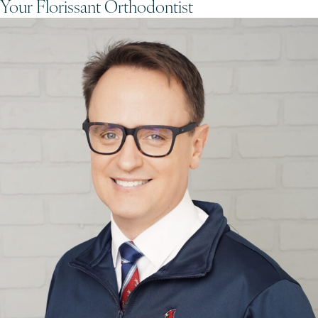
Your Florissant Orthodontist