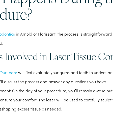
dure?
odontics
in Arnold or Florissant, the process is straightforwa
d.
s Involved in Laser Tissue Co
Our team
will first evaluate your gums and teeth to understa
’ll discuss the process and answer any questions you have.
atment
: On the day of your procedure, you’ll remain awake but 
ensure your comfort. The laser will be used to carefully sculpt
eshaping excess tissue as needed.