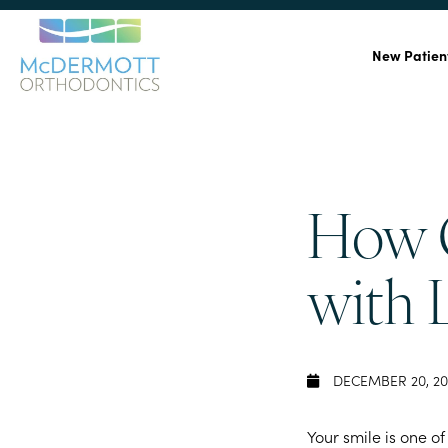
New Patien
How C
with 
DECEMBER 20, 20
Your smile is one of