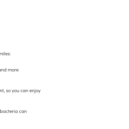
miles:
 and more
t, so you can enjoy
 bacteria can