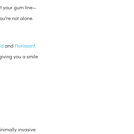
ut your gum line—
ou’re not alone.
ld
and
Florissant
.
giving you a smile
inimally invasive