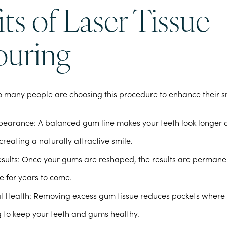
ts of Laser Tissue
uring
o many people are choosing this procedure to enhance their s
pearance
: A balanced gum line makes your teeth look longer
creating a naturally attractive smile.
sults
: Once your gums are reshaped, the results are permanen
e for years to come.
l Health
: Removing excess gum tissue reduces pockets where
ng to keep your teeth and gums healthy.