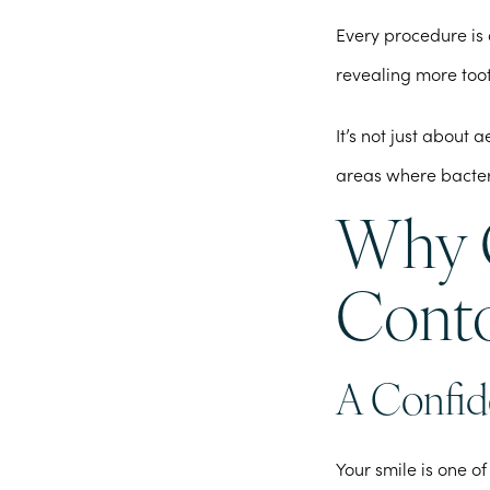
Every procedure is 
revealing more too
It’s not just about
areas where bacter
Why C
Conto
A Confid
Your smile is one of