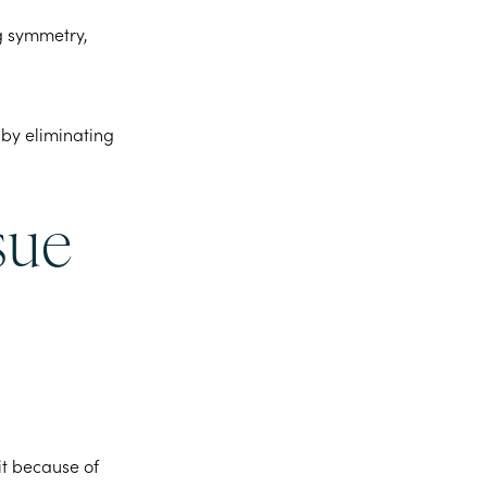
ng symmetry,
 by eliminating
sue
 it because of