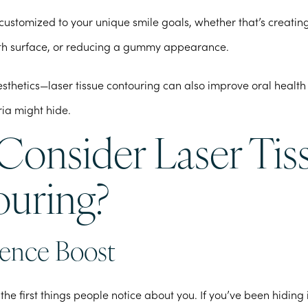
customized to your unique smile goals, whether that’s creati
th surface, or reducing a gummy appearance.
 aesthetics—laser tissue contouring can also improve oral health
ia might hide.
onsider Laser Tis
uring?
ence Boost
 the first things people notice about you. If you’ve been hiding