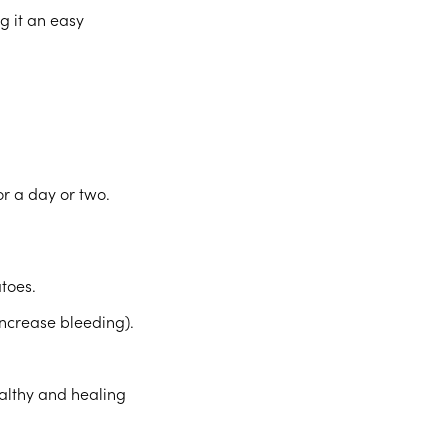
g it an easy
or a day or two.
atoes.
increase bleeding).
ealthy and healing