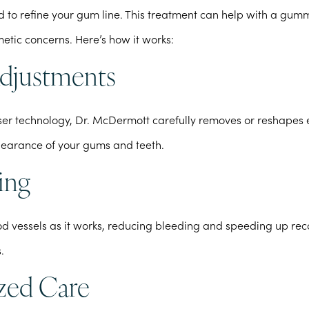
 to refine your gum line. This treatment can help with a gum
etic concerns. Here’s how it works:
Adjustments
er technology, Dr. McDermott carefully removes or reshapes 
earance of your gums and teeth.
ing
ood vessels as it works, reducing bleeding and speeding up r
.
ized Care