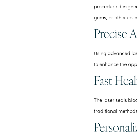
procedure designed
gums, or other cosm
Precise 
Using advanced las
to enhance the app
Fast Heal
The laser seals bl
traditional methods
Personal