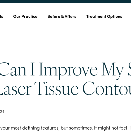
ts
Our Practice
Before & Afters
Treatment Options
an I Improve My 
Laser Tissue Conto
24
 your most defining features, but sometimes, it might not feel l