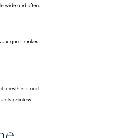
le wide and often.
g your gums makes
cal anesthesia and
tually painless.
he