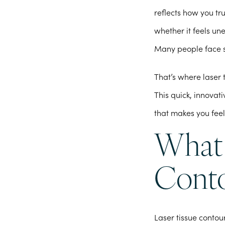
reflects how you tr
whether it feels un
Many people face s
That’s where laser 
This quick, innova
that makes you feel
What 
Conto
Laser tissue contou