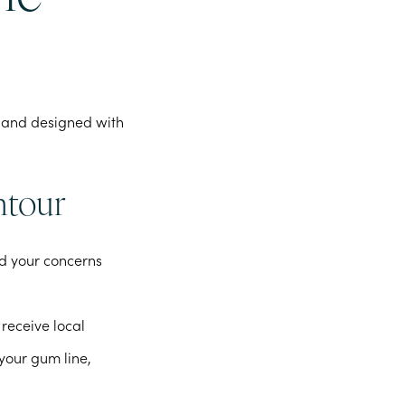
rd and designed with
ntour
nd your concerns
receive local
 your gum line,