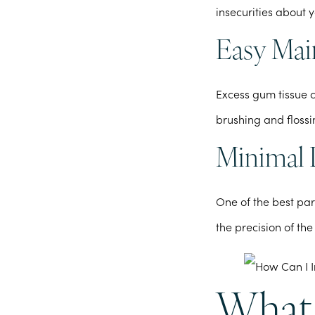
insecurities about 
Easy Mai
Excess gum tissue 
brushing and flossi
Minimal 
One of the best par
the precision of the
What 