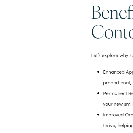
Benefi
Conto
Let’s explore why s
Enhanced Ap
proportional, 
Permanent Re
your new smil
Improved Ora
thrive, helpi