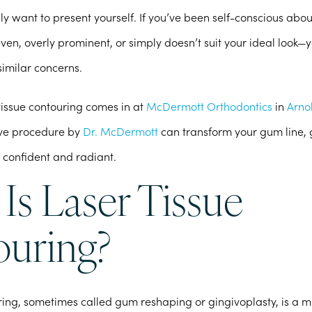
uly want to present yourself. If you’ve been self-conscious abo
even, overly prominent, or simply doesn’t suit your ideal look—y
imilar concerns.
tissue contouring comes in at
McDermott Orthodontics
in
Arno
tive procedure by
Dr. McDermott
can transform your gum line, 
 confident and radiant.
Is Laser Tissue
uring?
ring, sometimes called gum reshaping or gingivoplasty, is a m