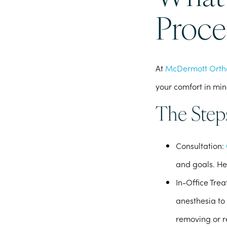
Proce
At
McDermott Orth
your comfort in min
The Step
Consultation
:
and goals. He
In-Office Tre
anesthesia to 
removing or r