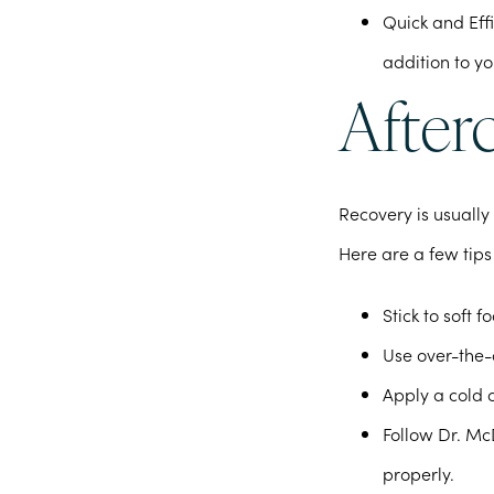
Quick and Effi
addition to y
Afterc
Recovery is usually
Here are a few tips
Stick to soft 
Use over-the-c
Apply a cold 
Follow Dr. Mc
properly.