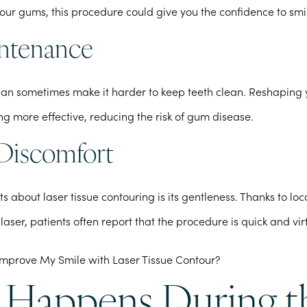
your gums, this procedure could give you the confidence to smi
ntenance
can sometimes make it harder to keep teeth clean. Reshapin
ng more effective, reducing the risk of gum disease.
Discomfort
ts about laser tissue contouring is its gentleness. Thanks to lo
 laser, patients often report that the procedure is quick and vir
Happens During t