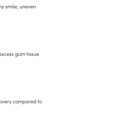
my smile, uneven
excess gum tissue
ecovery compared to