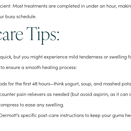
cient
: Most treatments are completed in under an hour, makin
our busy schedule.
are Tips:
 quick, but you might experience mild tenderness or swelling f
 to ensure a smooth healing process:
foods for the first 48 hours—think yogurt, soup, and mashed pot
ounter pain relievers as needed (but avoid aspirin, as it can 
compress to ease any swelling.
Dermott’s specific post-care instructions to keep your gums h