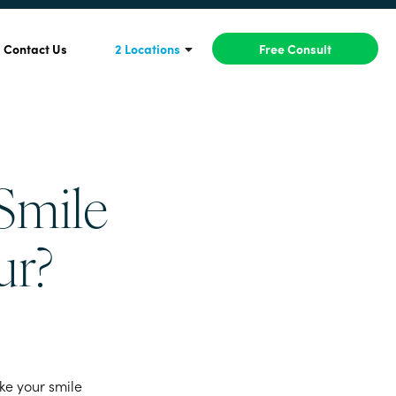
Contact Us
2 Locations
Free Consult
Smile
ur?
ike your smile