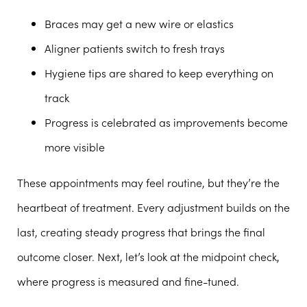
Braces may get a new wire or elastics
Aligner patients switch to fresh trays
Hygiene tips are shared to keep everything on
track
Progress is celebrated as improvements become
more visible
These appointments may feel routine, but they’re the
heartbeat of treatment. Every adjustment builds on the
last, creating steady progress that brings the final
outcome closer. Next, let’s look at the midpoint check,
where progress is measured and fine-tuned.