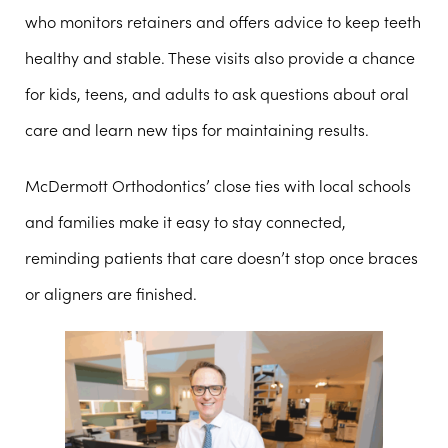
who monitors retainers and offers advice to keep teeth
healthy and stable. These visits also provide a chance
for kids, teens, and adults to ask questions about oral
care and learn new tips for maintaining results.
McDermott Orthodontics’ close ties with local schools
and families make it easy to stay connected,
reminding patients that care doesn’t stop once braces
or aligners are finished.