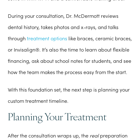
During your consultation, Dr. McDermott reviews
dental history, takes photos and x-rays, and talks
through
treatment options
like braces, ceramic braces,
or Invisalign®. It’s also the time to learn about flexible
financing, ask about school notes for students, and see
how the team makes the process easy from the start.
With this foundation set, the next step is planning your
custom treatment timeline.
Planning Your Treatment
After the consultation wraps up, the
real
preparation