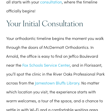
all starts with your
consultation
, where the timeline
officially begins!
Your Initial Consultation
Your orthodontic timeline begins the moment you walk
through the doors of McDermott Orthodontics. In
Arnold, the office is easy to find on Jeffco Boulevard
near the
Fox Schools Service Center
, and in Florissant,
you’ll spot the clinic in the River Oaks Professional Park
across from the
Jamestown Bluffs Library
. No matter
which location you visit, the experience starts with
warm welcomes
, a tour of the space, and a chance to
settle in with
Wi-Fi
and a
comfortable waiting area
.