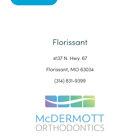
Florissant
4137 N. Hwy. 67
Florissant, MO 63034
(314) 831-9399