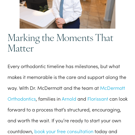
Marking the Moments That
Matter
Every orthodontic timeline has milestones, but what
makes it memorable is the care and support along the
way. With Dr. McDermott and the team at
McDermott
Orthodontics
, families in
Arnold
and
Florissant
can look
forward to a process that’s structured, encouraging,
and worth the wait. If you’re ready to start your own
countdown,
book your free consultation
today and