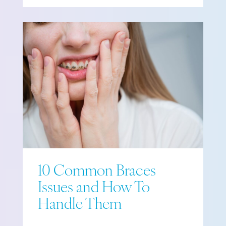
10 Common Braces
Issues and How To
Handle Them