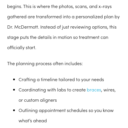
begins. This is where the photos, scans, and x-rays
gathered are transformed into a personalized plan by
Dr. McDermott. Instead of just reviewing options, this
stage puts the details in motion so treatment can
officially start.
The planning process often includes:
Crafting a timeline tailored to your needs
Coordinating with labs to create
braces
, wires,
or custom aligners
Outlining appointment schedules so you know
what’s ahead