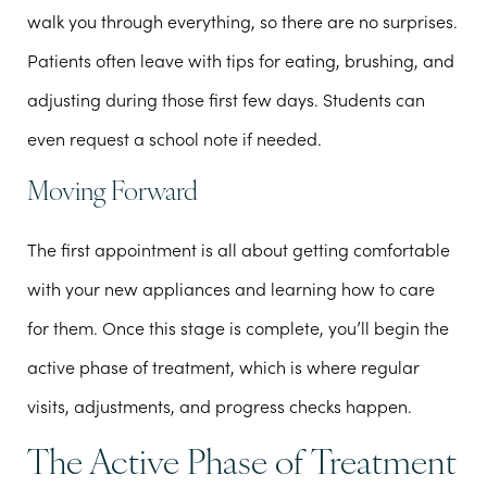
walk you through everything, so there are no surprises.
Patients often leave with tips for eating, brushing, and
adjusting during those first few days. Students can
even request a school note if needed.
Moving Forward
The first appointment is all about getting comfortable
with your new appliances and learning how to care
for them. Once this stage is complete, you’ll begin the
active phase of treatment, which is where regular
visits, adjustments, and progress checks happen.
The Active Phase of Treatment