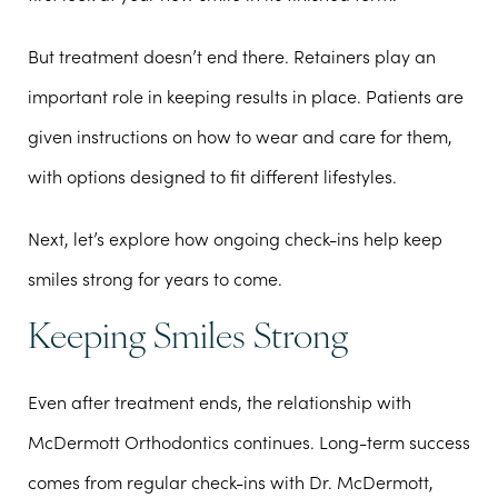
But treatment doesn’t end there.
Retainers
play an
important role in keeping results in place. Patients are
given instructions on how to wear and care for them,
with options designed to fit different lifestyles.
Next, let’s explore how ongoing check-ins help keep
smiles strong for years to come.
Keeping Smiles Strong
Even after treatment ends, the relationship with
McDermott Orthodontics continues. Long-term success
comes from regular check-ins with Dr. McDermott,