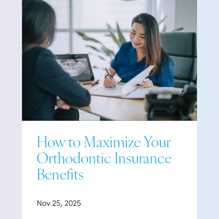
How to Maximize Your
Orthodontic Insurance
Benefits
Nov 25, 2025