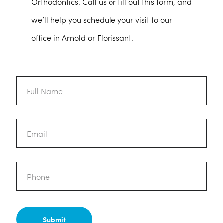
Orthodontics. Call us or fill out this form, and
we’ll help you schedule your visit to our
office in Arnold or Florissant.
Full
Name
Email
Phone