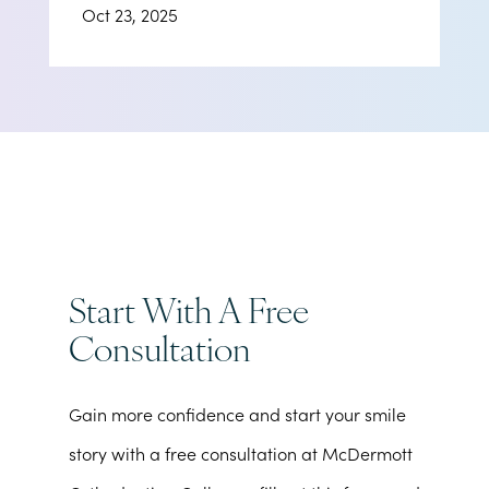
Oct 23, 2025
Start With A Free
Consultation
Gain more confidence and start your smile
story with a free consultation at McDermott