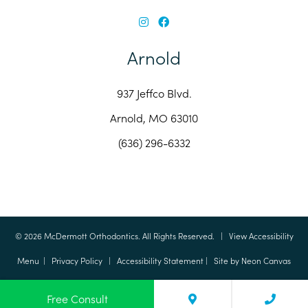
Arnold
937 Jeffco Blvd.
Arnold, MO 63010
(636) 296-6332
©
2026
McDermott Orthodontics. All Rights Reserved. |
View Accessibility
Menu
|
Privacy Policy
|
Accessibility Statement
| Site by
Neon Canvas
Free Consult