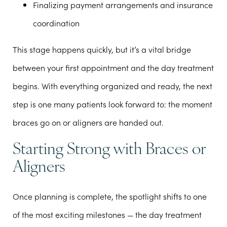
Finalizing payment arrangements and insurance
coordination
This stage happens quickly, but it’s a vital bridge
between your first appointment and the day treatment
begins. With everything organized and ready, the next
step is one many patients look forward to: the moment
braces go on or aligners are handed out.
Starting Strong with Braces or
Aligners
Once planning is complete, the spotlight shifts to one
of the most exciting milestones — the day treatment