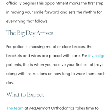
officially begins! This appointment marks the first step
in moving your smile forward and sets the rhythm for
everything that follows.
The Big Day Arrives
For patients choosing metal or clear braces, the
brackets and wires are placed with care. For
Invisalign
patients, this is when you receive your first set of trays
along with instructions on how long to wear them each
day.
What to Expect
The team
at McDermott Orthodontics takes time to