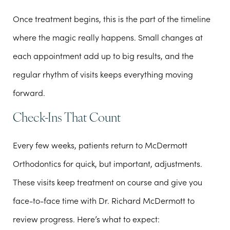
Once treatment begins, this is the part of the timeline
where the magic really happens. Small changes at
each appointment add up to big results, and the
regular rhythm of visits keeps everything moving
forward.
Check-Ins That Count
Every few weeks, patients return to McDermott
Orthodontics for quick, but important, adjustments.
These visits keep treatment on course and give you
face-to-face time with Dr. Richard McDermott to
review progress. Here’s what to expect: