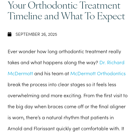
Your Orthodontic Treatment
Timeline and What To Expect
SEPTEMBER 26, 2025
Ever wonder how long orthodontic treatment really
takes and what happens along the way?
Dr. Richard
McDermott
and his team at
McDermott Orthodontics
break the process into clear stages so it feels less
overwhelming and more exciting. From the first visit to
the big day when braces come off or the final aligner
is worn, there’s a natural rhythm that patients in
Arnold and Florissant quickly get comfortable with. It