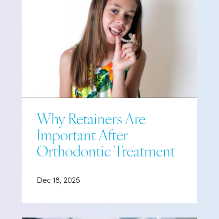
Why Retainers Are
Important After
Orthodontic Treatment
Dec 18, 2025