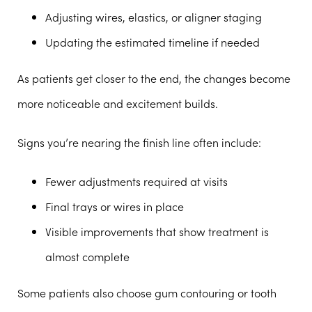
Adjusting wires, elastics, or aligner staging
Updating the estimated timeline if needed
As patients get closer to the end, the changes become
more noticeable and excitement builds.
Signs you’re nearing the finish line often include:
Fewer adjustments required at visits
Final trays or wires in place
Visible improvements that show treatment is
almost complete
Some patients also choose gum contouring or tooth