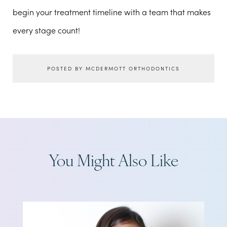
begin your treatment timeline with a team that makes
every stage count!
POSTED BY MCDERMOTT ORTHODONTICS
You Might Also Like