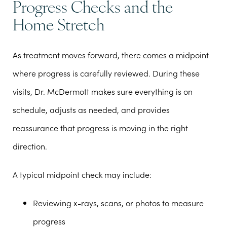
Progress Checks and the
Home Stretch
As treatment moves forward, there comes a midpoint
where progress is carefully reviewed. During these
visits, Dr. McDermott makes sure everything is on
schedule, adjusts as needed, and provides
reassurance that progress is moving in the right
direction.
A typical midpoint check may include:
Reviewing x-rays, scans, or photos to measure
progress