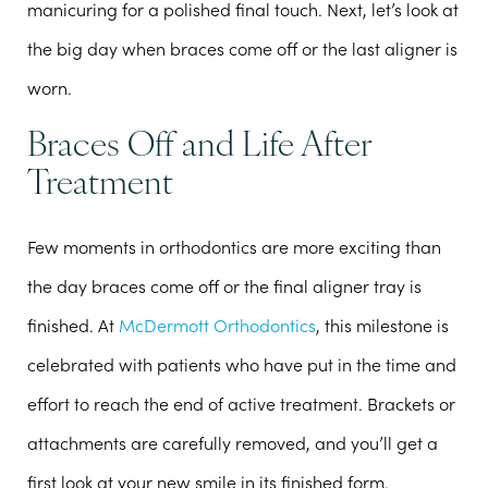
manicuring for a polished final touch. Next, let’s look at
the big day when braces come off or the last aligner is
worn.
Braces Off and Life After
Treatment
Few moments in orthodontics are more exciting than
the day braces come off or the final aligner tray is
finished. At
McDermott Orthodontics
, this milestone is
celebrated with patients who have put in the time and
effort to reach the end of active treatment. Brackets or
attachments are carefully removed, and you’ll get a
first look at your new smile in its finished form.