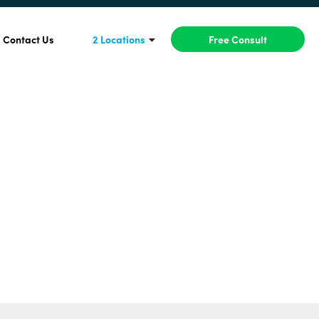
Contact Us
2 Locations
Free Consult