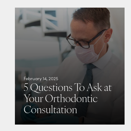
February 14, 2025
5 Questions To Ask at
Your Orthodontic
Consultation