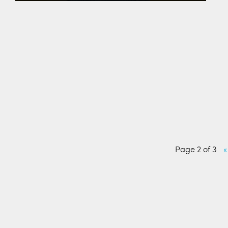
Page 2 of 3
«