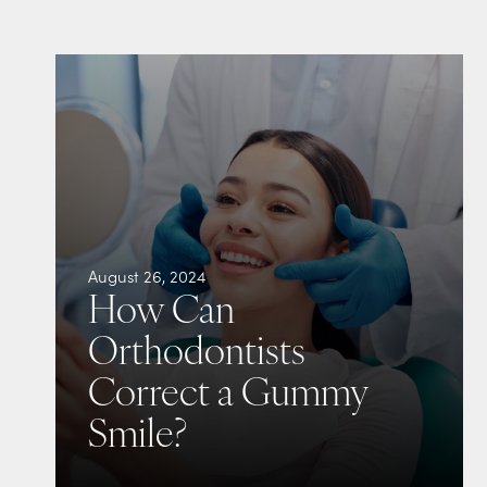
August 26, 2024
How Can
Orthodontists
Correct a Gummy
Smile?