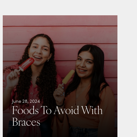
June 28, 2024
Foods To Avoid With
Braces