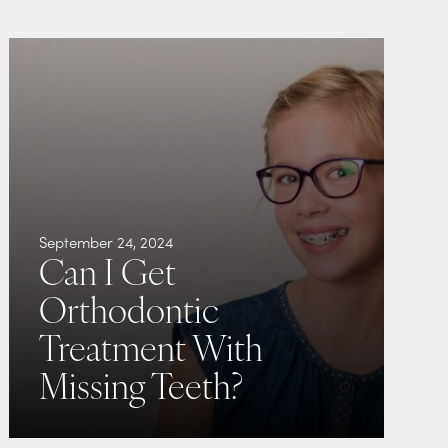
September 24, 2024
Can I Get
Orthodontic
Treatment With
Missing Teeth?