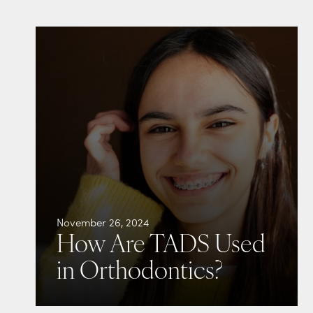
November 26, 2024
How Are TADS Used
in Orthodontics?