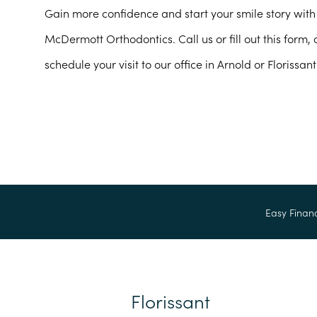
Gain more confidence and start your smile story with 
McDermott Orthodontics. Call us or fill out this form,
schedule your visit to our office in Arnold or Florissant
Easy Finan
Florissant