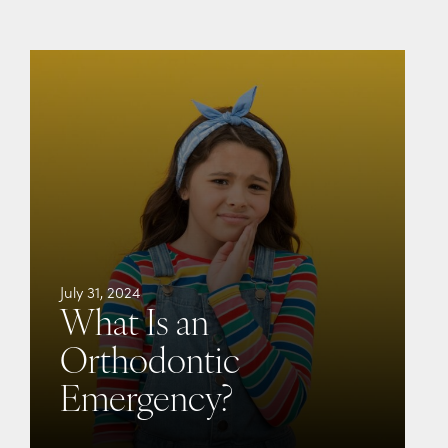
July 31, 2024
What Is an
Orthodontic
Emergency?