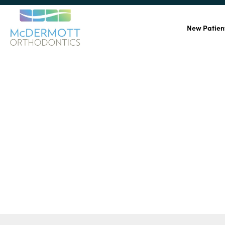
New Patien