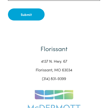
Florissant
4137 N. Hwy. 67
Florissant, MO 63034
(314) 831-9399