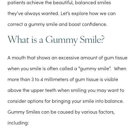
patients achieve the beautiful, balanced smiles
they’ve always wanted. Let’s explore how we can
correct a gummy smile and boost confidence.
What is a Gummy Smile?
A mouth that shows an excessive amount of gum tissue
when you smile is often called a “gummy smile”. When
more than 3 to 4 millimeters of gum tissue is visible
above the upper teeth when smiling you may want to
consider options for bringing your smile into balance.
Gummy Smiles can be caused by various factors,
including: