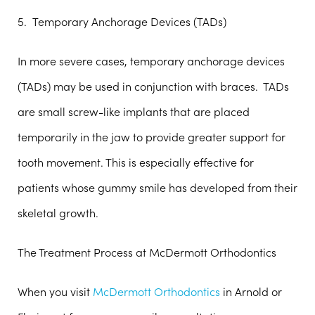
5. Temporary Anchorage Devices (TADs)
In more severe cases, temporary anchorage devices
(TADs) may be used in conjunction with braces. TADs
are small screw-like implants that are placed
temporarily in the jaw to provide greater support for
tooth movement. This is especially effective for
patients whose gummy smile has developed from their
skeletal growth.
The Treatment Process at McDermott Orthodontics
When you visit
McDermott Orthodontics
in Arnold or