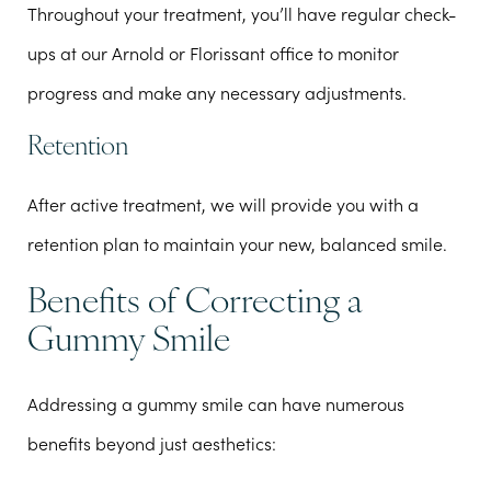
Throughout your treatment, you’ll have regular check-
ups at our Arnold or Florissant office to monitor
progress and make any necessary adjustments.
Retention
After active treatment, we will provide you with a
retention plan to maintain your new, balanced smile.
Benefits of Correcting a
Gummy Smile
Addressing a gummy smile can have numerous
benefits beyond just aesthetics: