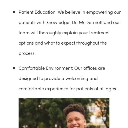
Patient Education
: We believe in empowering our
patients with knowledge. Dr. McDermott and our
team will thoroughly explain your treatment
options and what to expect throughout the
process.
Comfortable Environment
: Our offices are
designed to provide a welcoming and
comfortable experience for patients of all ages.