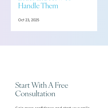
Handle Them
Oct 23, 2025
Start With A Free
Consultation
Gain more confidence and start your smile