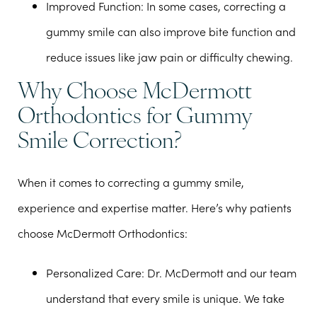
Improved Function
: In some cases, correcting a
gummy smile can also improve bite function and
reduce issues like jaw pain or difficulty chewing.
Why Choose McDermott
Orthodontics for Gummy
Smile Correction?
When it comes to correcting a gummy smile,
experience and expertise matter. Here’s why patients
choose McDermott Orthodontics:
Personalized Care
: Dr. McDermott and our team
understand that every smile is unique. We take