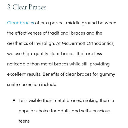
3. Clear Braces
Clear braces
offer a perfect middle ground between
the effectiveness of traditional braces and the
aesthetics of Invisalign. At McDermott Orthodontics,
we use high-quality clear braces that are less
noticeable than metal braces while still providing
excellent results. Benefits of clear braces for gummy
smile correction include:
Less visible than metal braces, making them a
popular choice for adults and self-conscious
teens