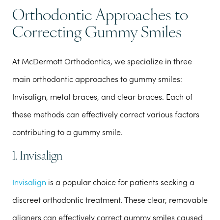
Orthodontic Approaches to
Correcting Gummy Smiles
At McDermott Orthodontics, we specialize in three
main orthodontic approaches to gummy smiles:
Invisalign, metal braces, and clear braces. Each of
these methods can effectively correct various factors
contributing to a gummy smile.
1. Invisalign
Invisalign
is a popular choice for patients seeking a
discreet orthodontic treatment. These clear, removable
aligners can effectively correct gummy smiles caused